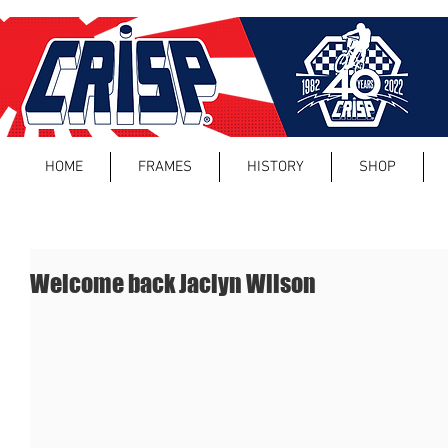
HOME
FRAMES
HISTORY
SHOP
Welcome back Jaclyn Wilson