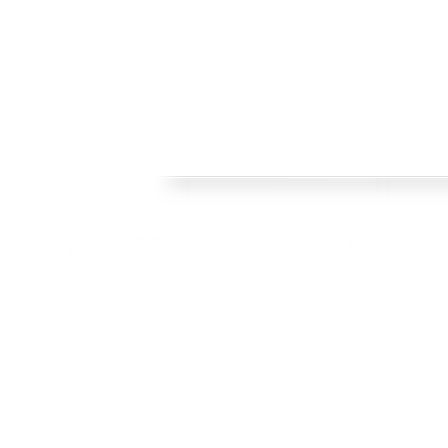
Welcome
FRAMES
Welcome to Crisp Bros Racing's official web site! 
HISTORY
celebrate 40 Years! Check back regularly, follow o
SHOP
channels to stay upto date with team news and pr
TEAM
CONTACT
BLOG
© 2022 Crisp Bros Racing. All Rights Reserved. Images used are c