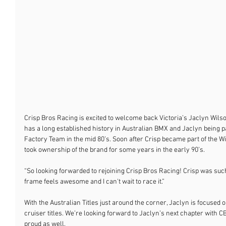
Crisp Bros Racing is excited to welcome back Victoria’s Jaclyn Wilso
has a long established history in Australian BMX and Jaclyn being par
Factory Team in the mid 80’s. Soon after Crisp became part of the W
took ownership of the brand for some years in the early 90’s. 
“So looking forwarded to rejoining Crisp Bros Racing! Crisp was such
frame feels awesome and I can't wait to race it.” 
With the Australian Titles just around the corner, Jaclyn is focused 
cruiser titles. We’re looking forward to Jaclyn’s next chapter with
proud as well. 