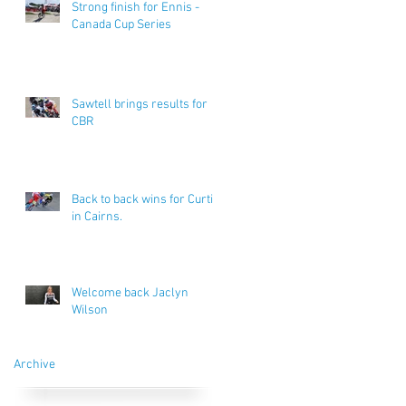
Strong finish for Ennis -
Canada Cup Series
Sawtell brings results for
CBR
Back to back wins for Curtis
in Cairns.
Welcome back Jaclyn
Wilson
Archive