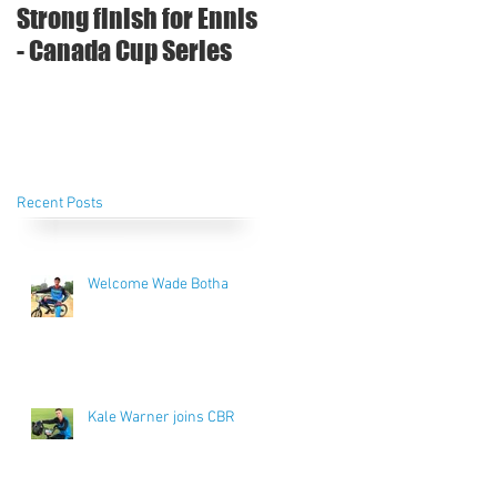
Strong finish for Ennis
- Canada Cup Series
Recent Posts
Welcome Wade Botha
Kale Warner joins CBR