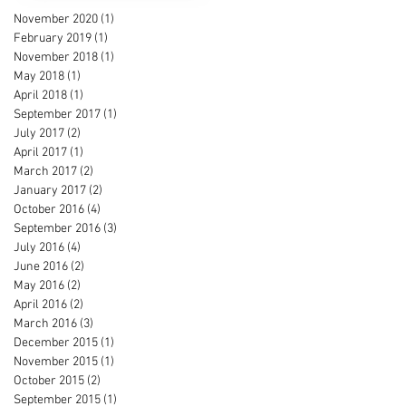
November 2020
(1)
1 post
February 2019
(1)
1 post
November 2018
(1)
1 post
May 2018
(1)
1 post
April 2018
(1)
1 post
September 2017
(1)
1 post
July 2017
(2)
2 posts
April 2017
(1)
1 post
March 2017
(2)
2 posts
January 2017
(2)
2 posts
October 2016
(4)
4 posts
September 2016
(3)
3 posts
July 2016
(4)
4 posts
June 2016
(2)
2 posts
May 2016
(2)
2 posts
April 2016
(2)
2 posts
March 2016
(3)
3 posts
December 2015
(1)
1 post
November 2015
(1)
1 post
October 2015
(2)
2 posts
September 2015
(1)
1 post