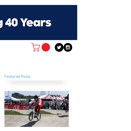
Featured Posts