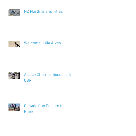
NZ North Island Titles
Welcome Julia Alves
Aussie Champs Success for
CBR
Canada Cup Podium for
Ennis