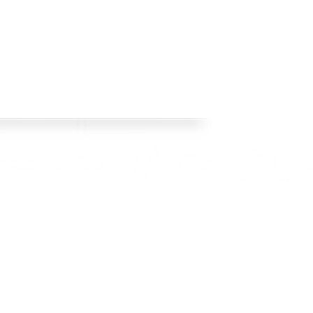
os Racing's official web site! This year we
 Check back regularly, follow our social media
pto date with team news and product releases.
l Rights Reserved. Images used are copyright of Crisp Bros Racing and credited photograh