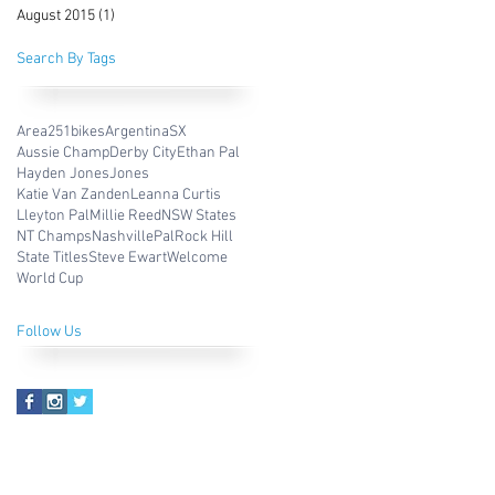
August 2015
(1)
1 post
Search By Tags
Area251bikes
ArgentinaSX
Aussie Champ
Derby City
Ethan Pal
Hayden Jones
Jones
Katie Van Zanden
Leanna Curtis
Lleyton Pal
Millie Reed
NSW States
NT Champs
Nashville
Pal
Rock Hill
State Titles
Steve Ewart
Welcome
World Cup
Follow Us