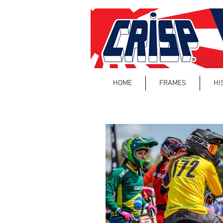
HOME
FRAMES
HI