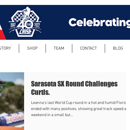
STORY
SHOP
TEAM
CONTACT
BLOG
Sarasota SX Round Challenges
Curtis.
Leanna's last World Cup round in a hot and humid Florida
ended with many positives, showing great track speed all
weekend in a small but...