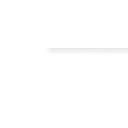
FRAMES
Welcome to Crisp Bros Racing's official web site! 
HISTORY
celebrate 40 Years! Check back regularly, follow o
SHOP
channels to stay upto date with team news and pr
TEAM
CONTACT
BLOG
© 2022 Crisp Bros Racing. All Rights Reserved. Images used are c