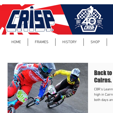
HOME
FRAMES
HISTORY
SHOP
Back to
Cairns.
CBR's Leanna
high in Cair
both days and