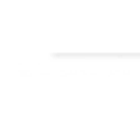
FRAMES
Welcome to Crisp Bros Racing's official web site! 
HISTORY
celebrate 40 Years! Check back regularly, follow o
SHOP
channels to stay upto date with team news and pr
TEAM
CONTACT
BLOG
© 2022 Crisp Bros Racing. All Rights Reserved. Images used are c