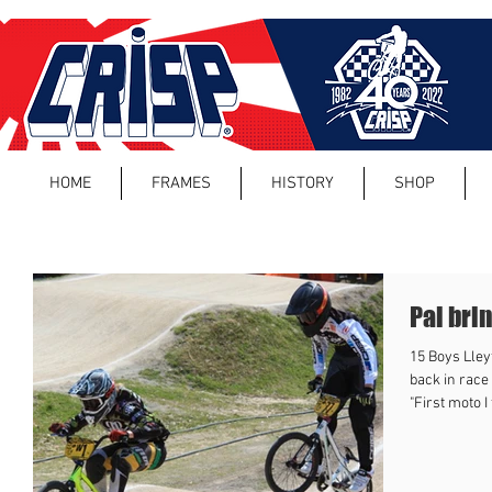
HOME
FRAMES
HISTORY
SHOP
Pal bri
15 Boys Lley
back in race
"First moto I 