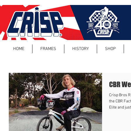
HOME
FRAMES
HISTORY
SHOP
CBR We
Crisp Bros 
the CBR Fact
Elite and just