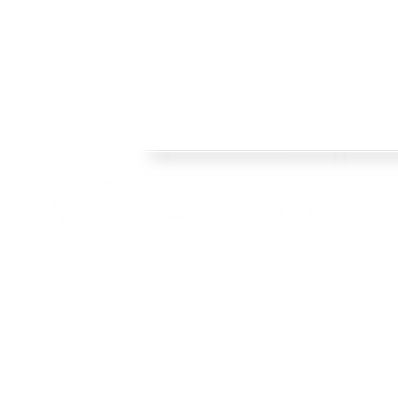
FRAMES
Welcome to Crisp Bros Racing's official web site! 
HISTORY
celebrate 40 Years! Check back regularly, follow o
SHOP
channels to stay upto date with team news and pr
TEAM
CONTACT
BLOG
© 2022 Crisp Bros Racing. All Rights Reserved. Images used are c