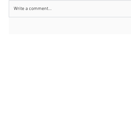
Write a comment...