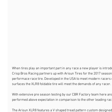
When tires play an important part in any race a new player is introd
Crisp Bros Racing partners up with Arisun Tires for the 2017 season 
performace race tire. Developed in the USA to meet modern racer
surfaces the XLR8 foldable tire will meet the demands of any racer.
With extensive pre season testing by our CBR Factory team here and
performed above expectation in comparison to the other leading race
The Arisun XLR8 features a V shaped tread pattern custom designed 