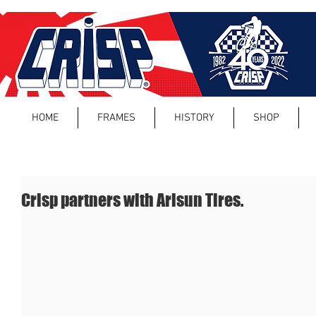
HOME
FRAMES
HISTORY
SHOP
Crisp partners with Arisun Tires.