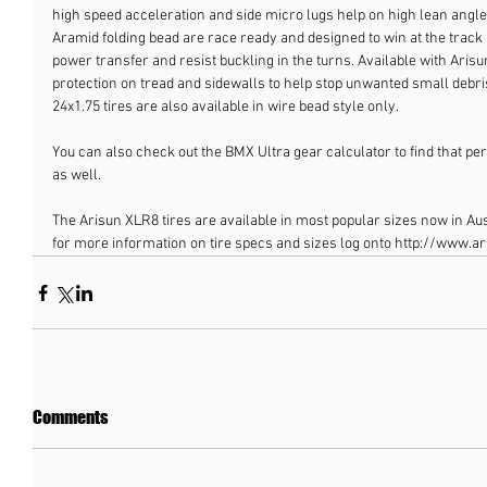
high speed acceleration and side micro lugs help on high lean angles.
Aramid folding bead are race ready and designed to win at the track a
power transfer and resist buckling in the turns. Available with Arisu
protection on tread and sidewalls to help stop unwanted small debris
24x1.75 tires are also available in wire bead style only.
You can also check out the BMX Ultra gear calculator to find that perf
as well.
The Arisun XLR8 tires are available in most popular sizes now in Aust
for more information on tire specs and sizes log onto http://www.a
Comments