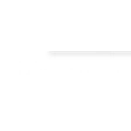
Welcome
FRAMES
Welcome to Crisp Bros Racing's official web site! 
HISTORY
celebrate 40 Years! Check back regularly, follow o
SHOP
channels to stay upto date with team news and pr
TEAM
CONTACT
BLOG
© 2022 Crisp Bros Racing. All Rights Reserved. Images used are c