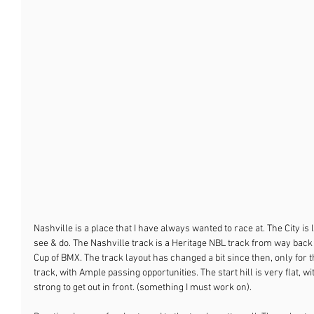
Nashville is a place that I have always wanted to race at. The City is 
see & do. The Nashville track is a Heritage NBL track from way bac
Cup of BMX. The track layout has changed a bit since then, only for th
track, with Ample passing opportunities. The start hill is very flat, w
strong to get out in front. (something I must work on).