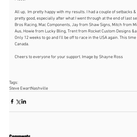
All up,  Im pretty happy with my results. I had a couple of setbacks & 
pretty good, especially after what I went through at the end of last s
Bros Racing, Mac Components, Jay from Shaw Signs, Mitch from Mitc
Aus, Howie from Lucky Bling, Trent from Rocket Custom Designs &and
Only 12 weeks to go and I'll be off to race in the USA again. This time
Canada.
Cheers to everyone for your support. Image by Shayne Ross
Tags:
Steve Ewart
Nashville
Comments