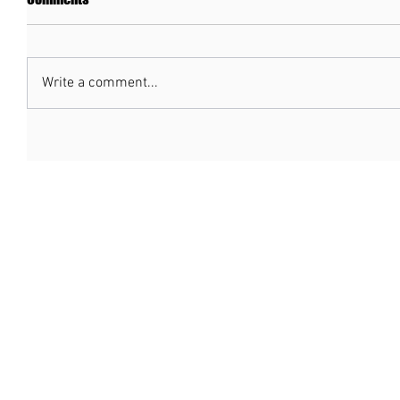
Write a comment...