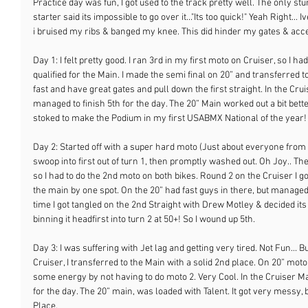
Practice day was fun, I got used to the track pretty well. The only stu
starter said its impossible to go over it..."Its too quick!" Yeah Right... Iv
i bruised my ribs & banged my knee. This did hinder my gates & acc
Day 1: I felt pretty good. I ran 3rd in my first moto on Cruiser, so I had
qualified for the Main. I made the semi final on 20” and transferred 
fast and have great gates and pull down the first straight. In the Cruis
managed to finish 5th for the day. The 20” Main worked out a bit bett
stoked to make the Podium in my first USABMX National of the year!
Day 2: Started off with a super hard moto (Just about everyone from
swoop into first out of turn 1, then promptly washed out. Oh Joy.. The 
so I had to do the 2nd moto on both bikes. Round 2 on the Cruiser I 
the main by one spot. On the 20” had fast guys in there, but managed
time I got tangled on the 2nd Straight with Drew Motley & decided its 
binning it headfirst into turn 2 at 50+! So I wound up 5th.
Day 3: I was suffering with Jet lag and getting very tired. Not Fun... 
Cruiser, I transferred to the Main with a solid 2nd place. On 20” moto
some energy by not having to do moto 2. Very Cool. In the Cruiser Mai
for the day. The 20” main, was loaded with Talent. It got very messy, bu
Place.