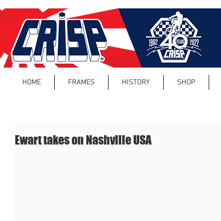
HOME
FRAMES
HISTORY
SHOP
Ewart takes on Nashville USA