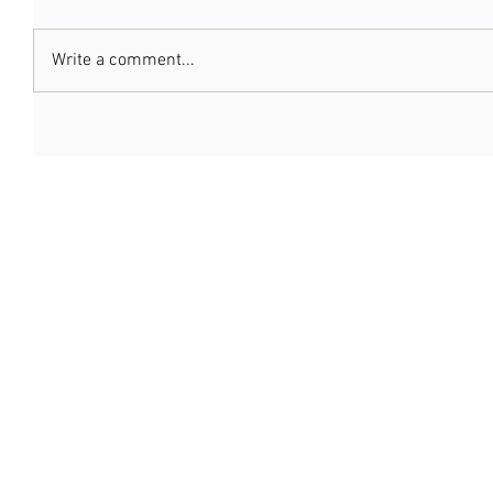
Write a comment...