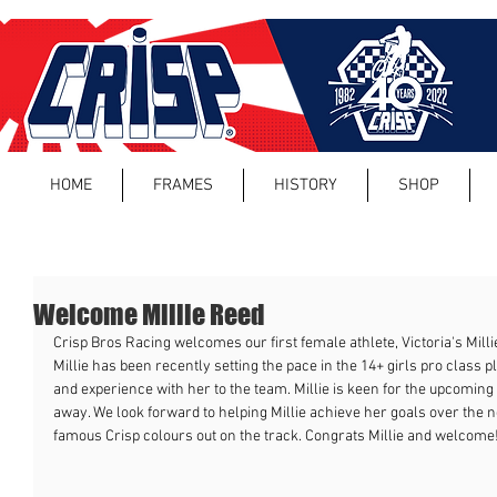
HOME
FRAMES
HISTORY
SHOP
Welcome Millie Reed
Crisp Bros Racing welcomes our first female athlete, Victoria's Mill
Millie has been recently setting the pace in the 14+ girls pro class p
and experience with her to the team. Millie is keen for the upcoming 
away. We look forward to helping Millie achieve her goals over the n
famous Crisp colours out on the track. Congrats Millie and welcome