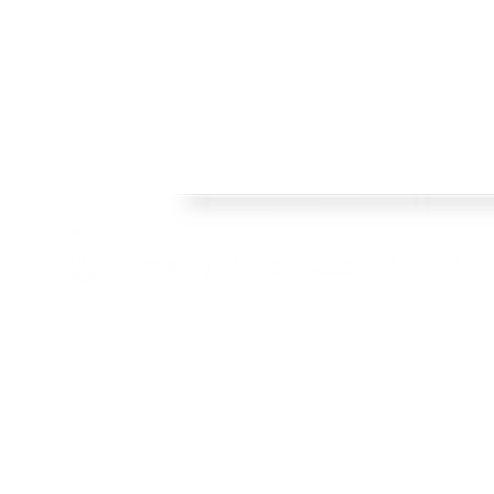
Welcome
FRAMES
Welcome to Crisp Bros Racing's official web site! 
HISTORY
celebrate 40 Years! Check back regularly, follow o
SHOP
channels to stay upto date with team news and pr
TEAM
CONTACT
BLOG
© 2022 Crisp Bros Racing. All Rights Reserved. Images used are c