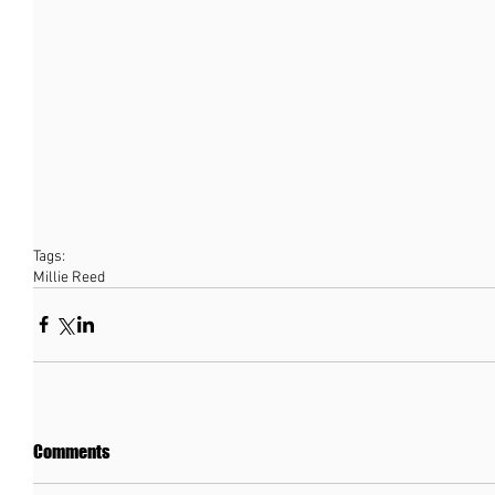
Tags:
Millie Reed
Comments