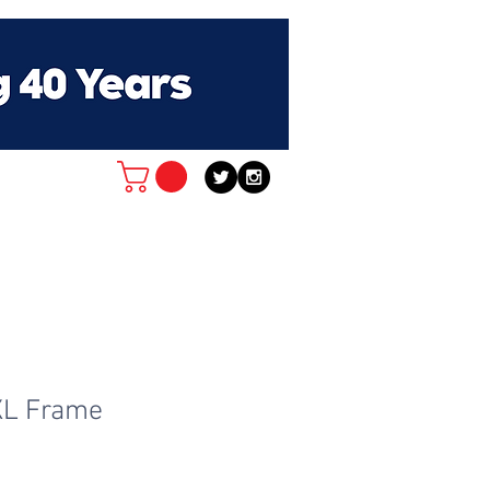
XL Frame