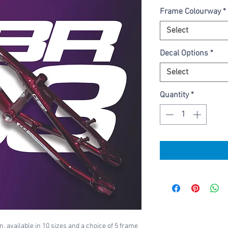
Frame Colourway
*
Select
Decal Options
*
Select
Quantity
*
, available in 10 sizes and a choice of 5 frame