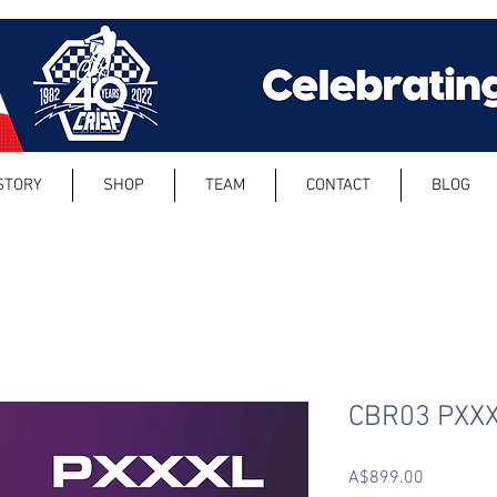
STORY
SHOP
TEAM
CONTACT
BLOG
CBR03 PXX
Price
A$899.00