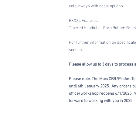
colourways with decal options.
PXXXL Features:
Tapered Headtube | Euro Bottom Bracke
For further information on specificat
section.
Please allow up to 3 days to process 
Please note. The Mac/CBR/ProAm Te
until 6th January 2025. Any orders pl
office/workshop reopens 6/1/2025. W
forward to working with you in 2025.
HOME