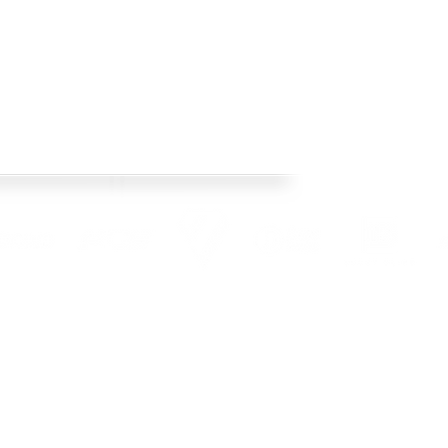
os Racing's official web site! This year we
 Check back regularly, follow our social media
pto date with team news and product releases.
l Rights Reserved. Images used are copyright of Crisp Bros Racing and credited photograh