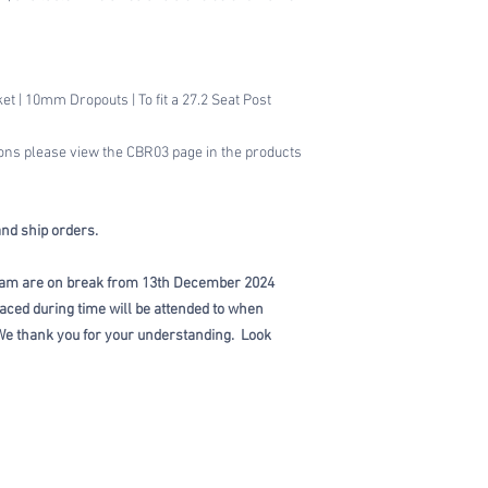
t | 10mm Dropouts | To fit a 27.2 Seat Post
ions please view the CBR03 page in the products
and ship orders.
am are on break from 13th December 2024
aced during time will be attended to when
e thank you for your understanding. Look