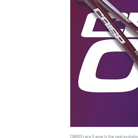
CBR03 race frame is the next evolution