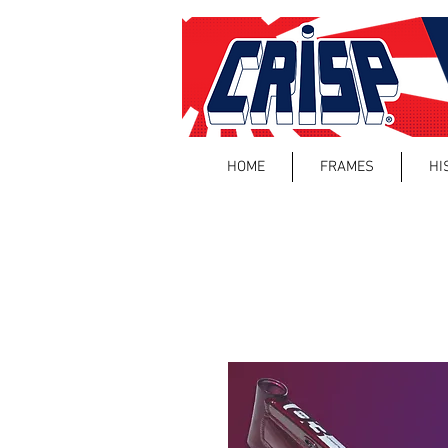
HOME
FRAMES
HI