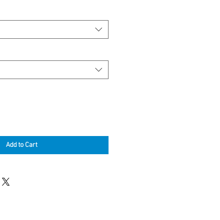
Add to Cart